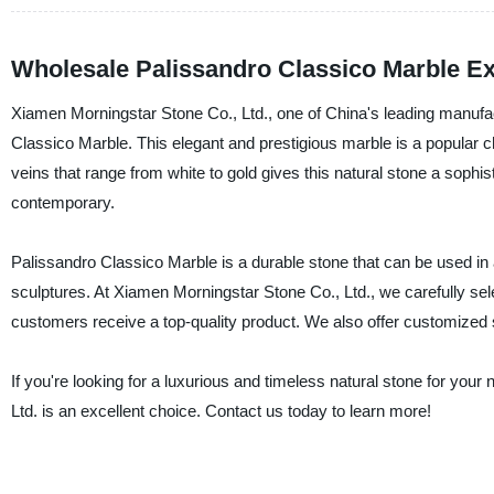
Wholesale Palissandro Classico Marble Ex
Xiamen Morningstar Stone Co., Ltd., one of China's leading manufact
Classico Marble. This elegant and prestigious marble is a popular ch
veins that range from white to gold gives this natural stone a sophi
contemporary.
Palissandro Classico Marble is a durable stone that can be used in a
sculptures. At Xiamen Morningstar Stone Co., Ltd., we carefully se
customers receive a top-quality product. We also offer customized 
If you're looking for a luxurious and timeless natural stone for yo
Ltd. is an excellent choice. Contact us today to learn more!