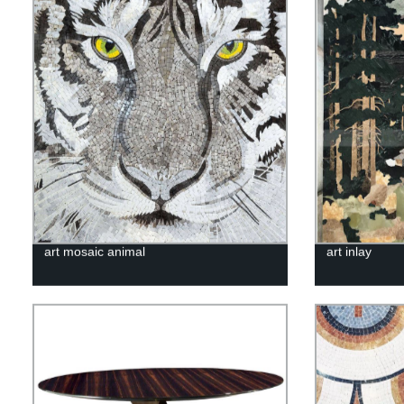
art mosaic animal
art inlay