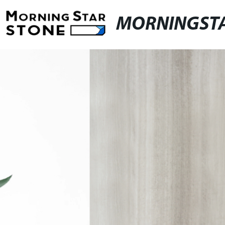
MORNINGST