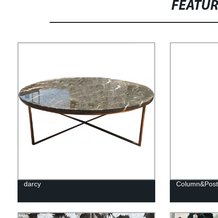
FEATU
darcy
Column&Post