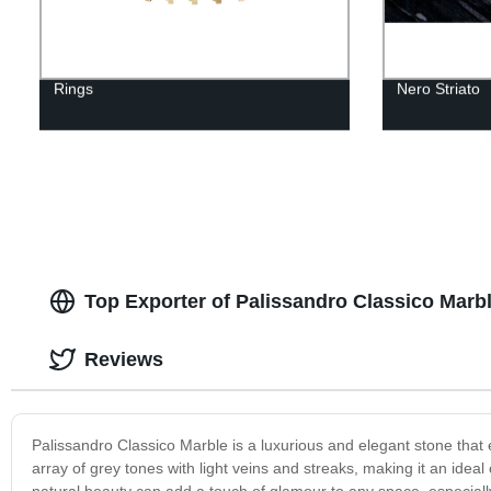
Rings
Nero Striato
Top Exporter of Palissandro Classico Marb
Reviews
Palissandro Classico Marble is a luxurious and elegant stone that e
array of grey tones with light veins and streaks, making it an idea
natural beauty can add a touch of glamour to any space, especiall