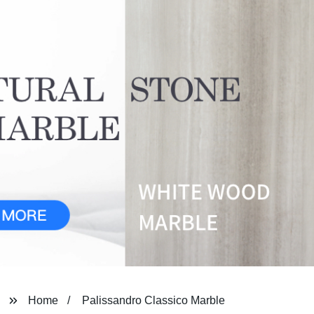
Home
Palissandro Classico Marble