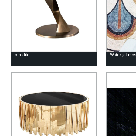
afrodite
Water jet mos