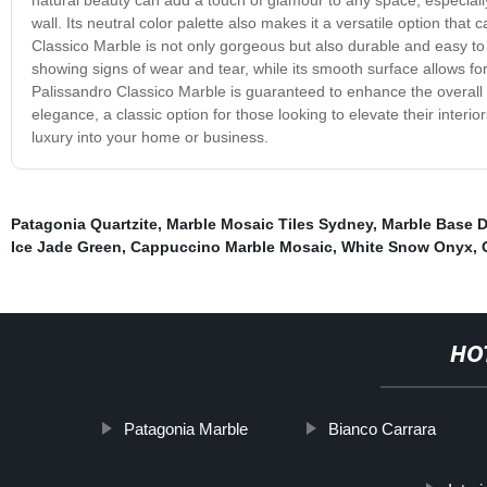
wall. Its neutral color palette also makes it a versatile option that
Classico Marble is not only gorgeous but also durable and easy to 
showing signs of wear and tear, while its smooth surface allows for
Palissandro Classico Marble is guaranteed to enhance the overall a
elegance, a classic option for those looking to elevate their inter
luxury into your home or business.
Patagonia Quartzite
,
Marble Mosaic Tiles Sydney
,
Marble Base D
Ice Jade Green
,
Cappuccino Marble Mosaic
,
White Snow Onyx
,
HO
Patagonia Marble
Bianco Carrara