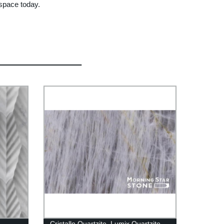
 space today.
Cristallo Quartzite_Lumix Quartzite