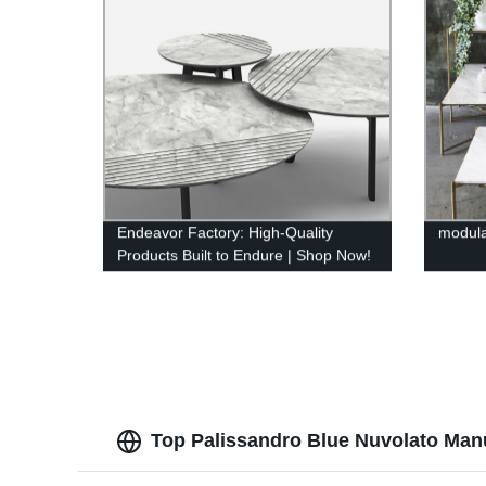
Endeavor Factory: High-Quality
modul
Products Built to Endure | Shop Now!
Top Palissandro Blue Nuvolato Manu