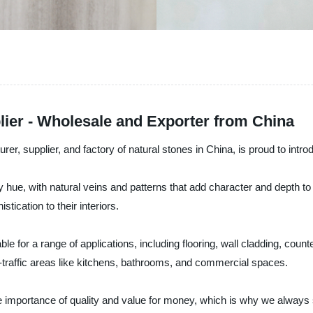
lier - Wholesale and Exporter from China
er, supplier, and factory of natural stones in China, is proud to int
 hue, with natural veins and patterns that add character and depth to a
stication to their interiors.
ble for a range of applications, including flooring, wall cladding, coun
-traffic areas like kitchens, bathrooms, and commercial spaces.
importance of quality and value for money, which is why we always st