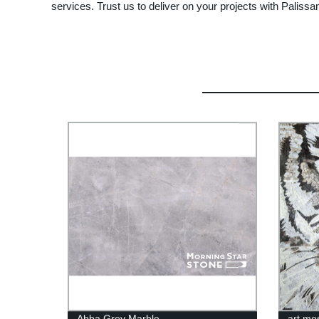
services. Trust us to deliver on your projects with Paliss
Abba Grey Marble
art mo