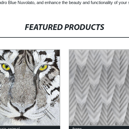
andro Blue Nuvolato, and enhance the beauty and functionality of your
FEATURED PRODUCTS
saic animal
ferns