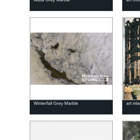
Winterfall Grey Marble
art inl