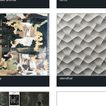
ay
stendhal