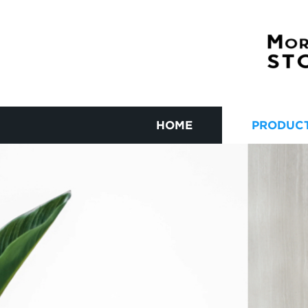
HOME
PRODUC