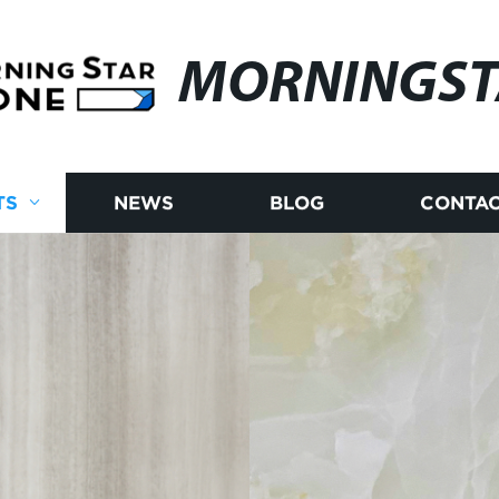
MORNINGST
TS
NEWS
BLOG
CONTAC