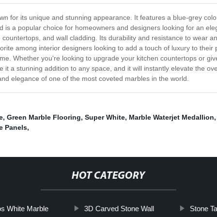
wn for its unique and stunning appearance. It features a blue-grey colo
and is a popular choice for homeowners and designers looking for an el
 countertops, and wall cladding. Its durability and resistance to wear and
vorite among interior designers looking to add a touch of luxury to thei
ome. Whether you're looking to upgrade your kitchen countertops or giv
e it a stunning addition to any space, and it will instantly elevate the o
and elegance of one of the most coveted marbles in the world.
e
,
Green Marble Flooring
,
Super White
,
Marble Waterjet Medallion
e Panels
,
HOT CATEGORY
s White Marble
3D Carved Stone Wall
Stone T