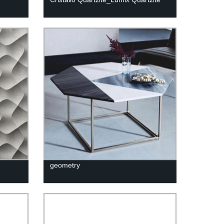
geometry