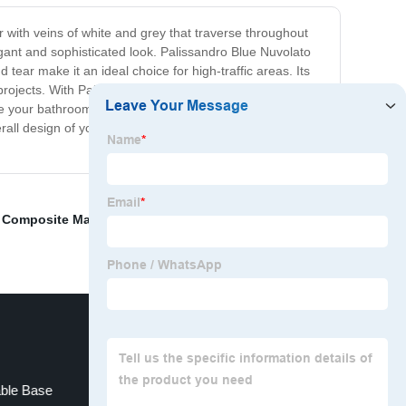
r with veins of white and grey that traverse throughout
egant and sophisticated look. Palissandro Blue Nuvolato
 tear make it an ideal choice for high-traffic areas. Its
r projects. With Palissandro Blue Nuvolato, you can create
e your bathroom a luxurious makeover, this marble is the
verall design of your home. Invest in Palissandro Blue
,
Composite Marble Manufacturers
,
Cosmic Black
able Base
Marble Cladding