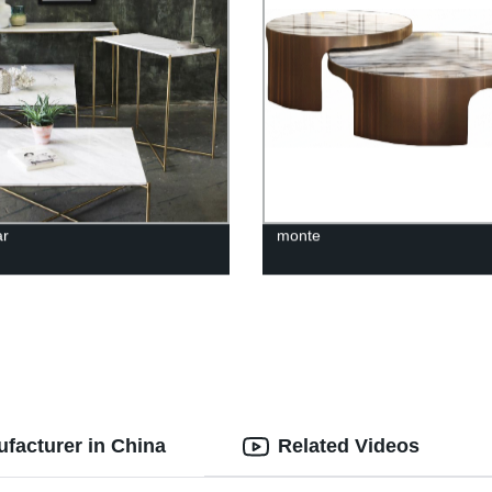
ar
monte
facturer in China
Related Videos