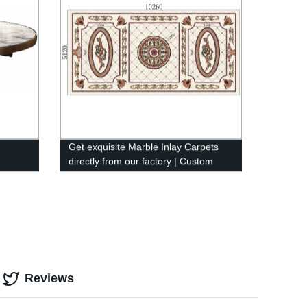
Get exquisite Marble Inlay Carpets
directly from our factory | Custom
designs available
Reviews