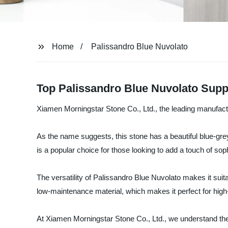
Home
Palissandro Blue Nuvolato
Top Palissandro Blue Nuvolato Supp
Xiamen Morningstar Stone Co., Ltd., the leading manufactur
As the name suggests, this stone has a beautiful blue-grey
is a popular choice for those looking to add a touch of sophi
The versatility of Palissandro Blue Nuvolato makes it suita
low-maintenance material, which makes it perfect for high
At Xiamen Morningstar Stone Co., Ltd., we understand the 