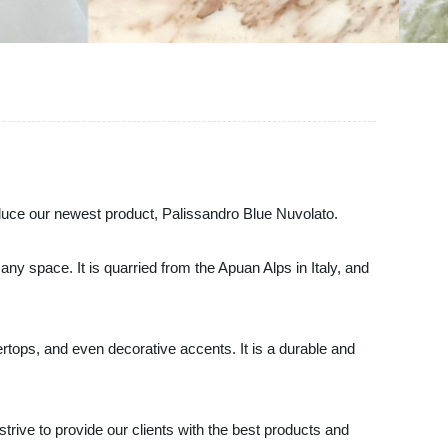
roduce our newest product, Palissandro Blue Nuvolato.
ny space. It is quarried from the Apuan Alps in Italy, and
tertops, and even decorative accents. It is a durable and
rive to provide our clients with the best products and