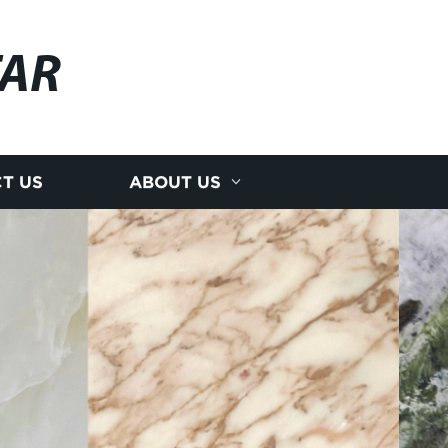
AR
T US
ABOUT US