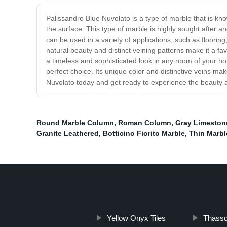
Palissandro Blue Nuvolato is a type of marble that is kno
the surface. This type of marble is highly sought after 
can be used in a variety of applications, such as flooring,
natural beauty and distinct veining patterns make it a fa
a timeless and sophisticated look in any room of your h
perfect choice. Its unique color and distinctive veins mak
Nuvolato today and get ready to experience the beauty 
Round Marble Column
,
Roman Column
,
Gray Limeston
Granite Leathered
,
Botticino Fiorito Marble
,
Thin Marbl
Yellow Onyx Tiles
Thasso