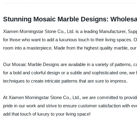
Stunning Mosaic Marble Designs: Wholesa
Xiamen Morningstar Stone Co., Ltd. is a leading Manufacturer, Supp
for those who want to add a luxurious touch to their living spaces.
room into a masterpiece. Made from the highest quality marble, our
Our Mosaic Marble Designs are available in a variety of patterns, c
for a bold and colorful design or a subtle and sophisticated one, we
techniques to create intricate patterns that are sure to impress.
At Xiamen Morningstar Stone Co., Ltd., we are committed to providi
pride in our work and strive to ensure customer satisfaction with
add that touch of luxury to your living space!