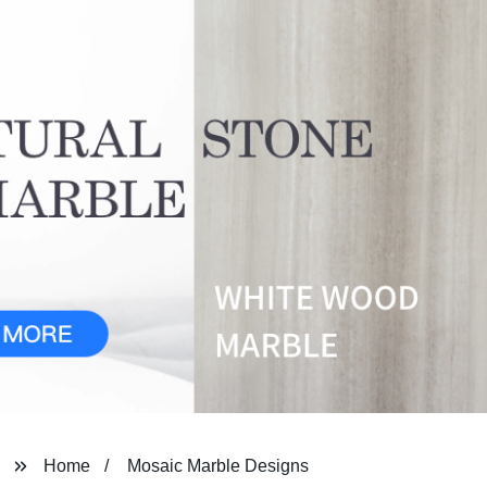
Home
Mosaic Marble Designs