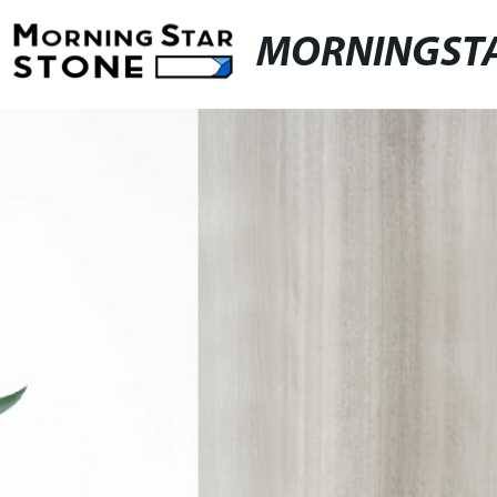
MORNINGST