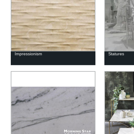
Impressionism
Statures