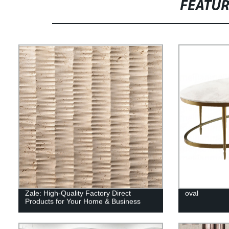
FEATU
Zale: High-Quality Factory Direct
oval
Products for Your Home & Business