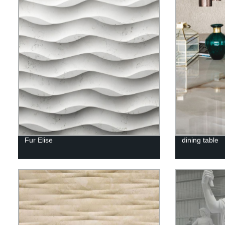
Fur Elise
dining table