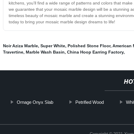
kitchens, you'll find a wide range of patterns and colors that make
we guarantee that your mosaic marble design will be a stunning a
timeless beauty of mosaic marble and create a stunning environmen
today to bring your mosaic marble design dreams to life!
Noir Aziza Marble
,
Super White
,
Polished Stone Floor
,
American 
Travertine
,
Marble Wash Basin
,
China Hoop Earring Factory
,
HO
Ornage Onyx Slab
Petrified Wood
Whi
Copyright © 2021 Xiam