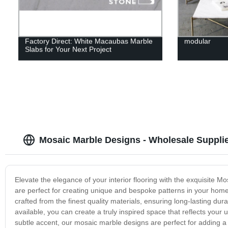
Factory Direct: White Macaubas Marble
modular
Slabs for Your Next Project
Mosaic Marble Designs - Wholesale Suppli
Elevate the elegance of your interior flooring with the exquisite M
are perfect for creating unique and bespoke patterns in your hom
crafted from the finest quality materials, ensuring long-lasting dura
available, you can create a truly inspired space that reflects your
subtle accent, our mosaic marble designs are perfect for adding a