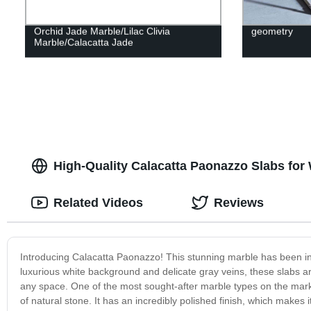
Orchid Jade Marble/Lilac Clivia
geometry
Marble/Calacatta Jade
High-Quality Calacatta Paonazzo Slabs for
Related Videos
Reviews
Introducing Calacatta Paonazzo! This stunning marble has been in
luxurious white background and delicate gray veins, these slabs a
any space. One of the most sought-after marble types on the marke
of natural stone. It has an incredibly polished finish, which makes 