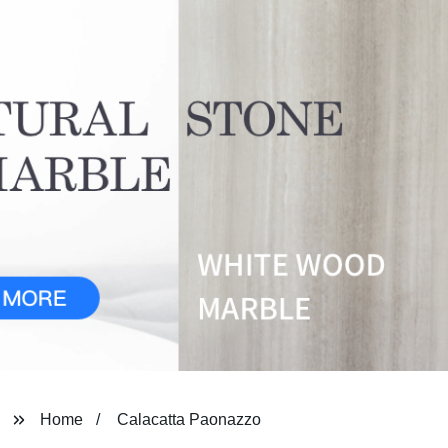
Home
Calacatta Paonazzo