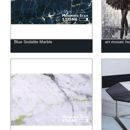
Blue Sodalite Marble
art mosaic h