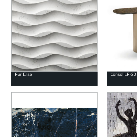
Fur Elise
consol LF-20