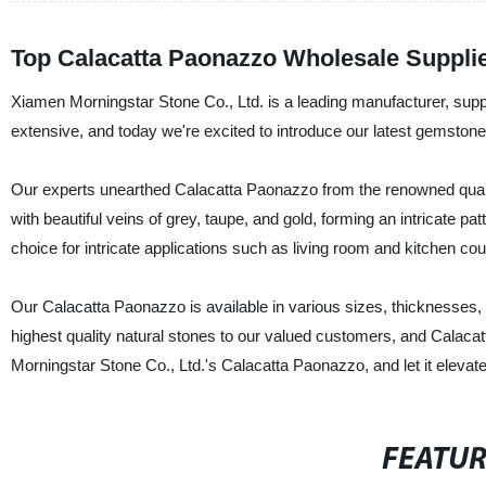
Top Calacatta Paonazzo Wholesale Supplie
Xiamen Morningstar Stone Co., Ltd. is a leading manufacturer, suppli
extensive, and today we're excited to introduce our latest gemston
Our experts unearthed Calacatta Paonazzo from the renowned quarries
with beautiful veins of grey, taupe, and gold, forming an intricate p
choice for intricate applications such as living room and kitchen coun
Our Calacatta Paonazzo is available in various sizes, thicknesses, a
highest quality natural stones to our valued customers, and Calaca
Morningstar Stone Co., Ltd.'s Calacatta Paonazzo, and let it elevate
FEATU