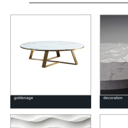
goldenage
decoration