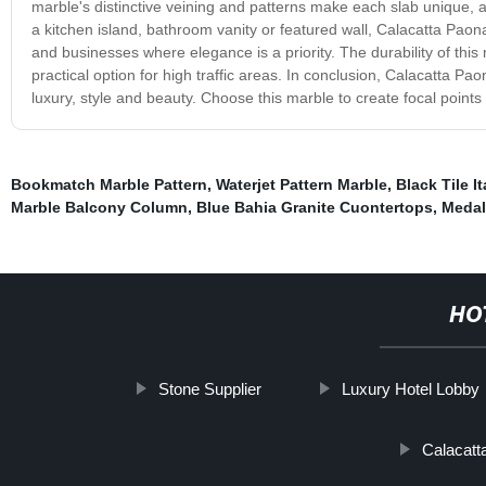
marble's distinctive veining and patterns make each slab unique, 
a kitchen island, bathroom vanity or featured wall, Calacatta Paona
and businesses where elegance is a priority. The durability of this
practical option for high traffic areas. In conclusion, Calacatta Pa
luxury, style and beauty. Choose this marble to create focal points
Bookmatch Marble Pattern
,
Waterjet Pattern Marble
,
Black Tile I
Marble Balcony Column
,
Blue Bahia Granite Cuontertops
,
Medall
HO
Stone Supplier
Luxury Hotel Lobby
Calacatt