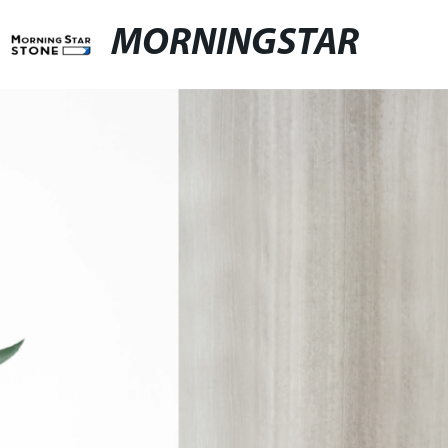
MORNINGSTAR