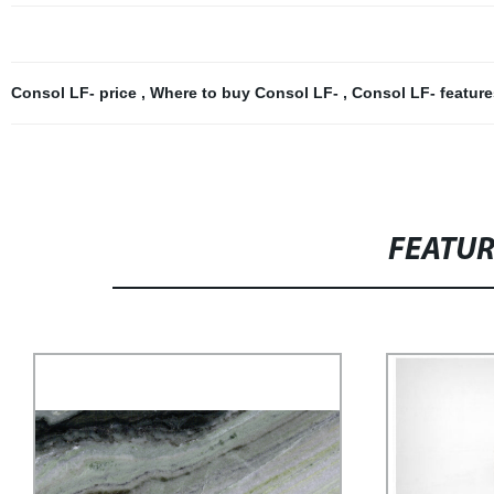
Consol LF- price
,
Where to buy Consol LF-
,
Consol LF- featur
FEATU