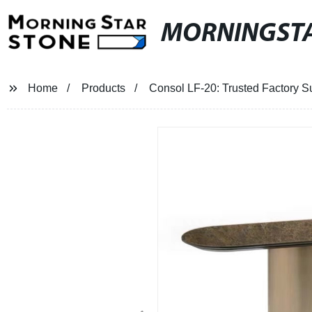
MORNINGST
Home
Products
Consol LF-20: Trusted Factory Su