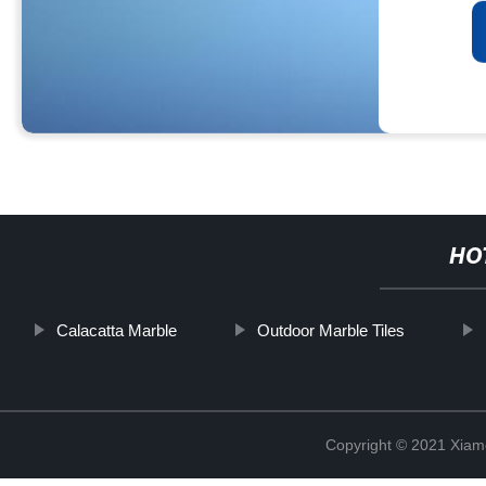
HO
Calacatta Marble
Outdoor Marble Tiles
Copyright © 2021 Xiam