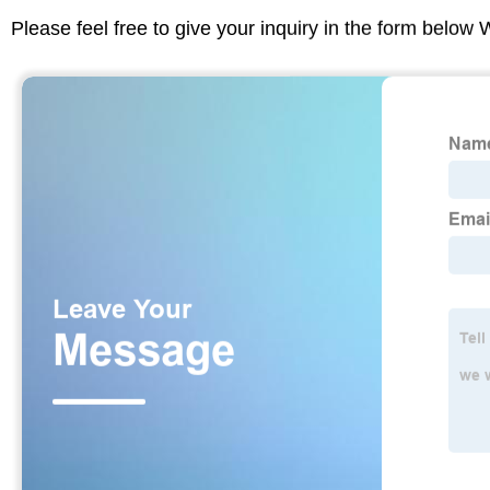
Please feel free to give your inquiry in the form below 