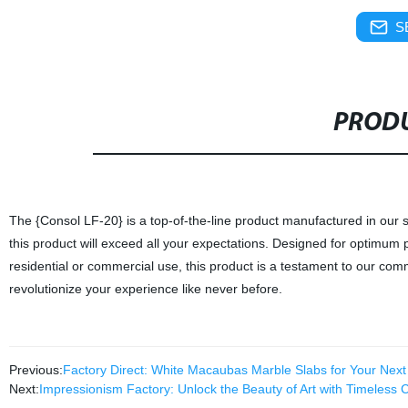
S
PRODU
The {Consol LF-20} is a top-of-the-line product manufactured in our s
this product will exceed all your expectations. Designed for optimum per
residential or commercial use, this product is a testament to our comm
revolutionize your experience like never before.
Previous:
Factory Direct: White Macaubas Marble Slabs for Your Next
Next:
Impressionism Factory: Unlock the Beauty of Art with Timeless 