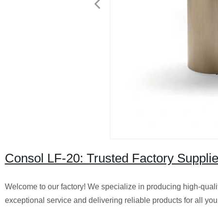
Consol LF-20: Trusted Factory Supplie
Welcome to our factory! We specialize in producing high-qualit
exceptional service and delivering reliable products for all you