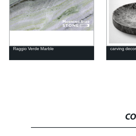
Raggio Verde Marble
carving decor
CO