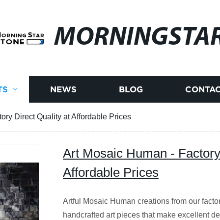
MORNINGSTA
TS
NEWS
BLOG
CONTAC
ry Direct Quality at Affordable Prices
Art Mosaic Human - Factory 
Affordable Prices
Artful Mosaic Human creations from our facto
handcrafted art pieces that make excellent de