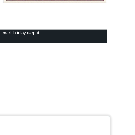
marble inlay carpet
White 