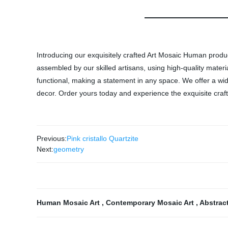
Introducing our exquisitely crafted Art Mosaic Human produ
assembled by our skilled artisans, using high-quality materi
functional, making a statement in any space. We offer a wid
decor. Order yours today and experience the exquisite craft
Previous:
Pink cristallo Quartzite
Next:
geometry
Human Mosaic Art
,
Contemporary Mosaic Art
,
Abstrac