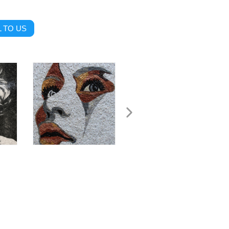
 TO US