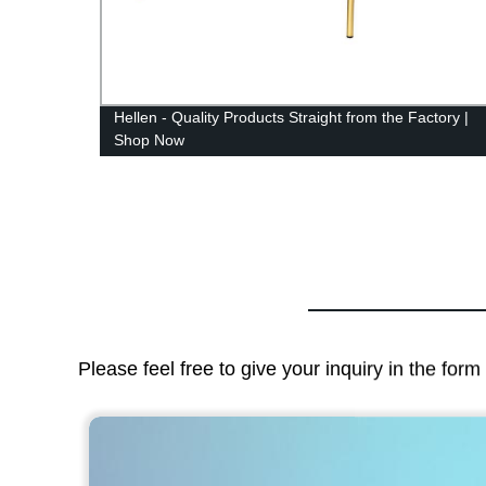
Hellen - Quality Products Straight from the Factory |
Shop Now
Please feel free to give your inquiry in the for