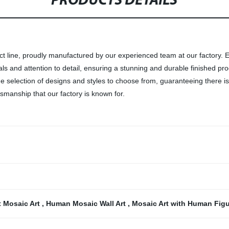
PRODUCTS DETAILS
ct line, proudly manufactured by our experienced team at our factory. 
als and attention to detail, ensuring a stunning and durable finished pr
e selection of designs and styles to choose from, guaranteeing there is
smanship that our factory is known for.
t Mosaic Art
,
Human Mosaic Wall Art
,
Mosaic Art with Human Fig