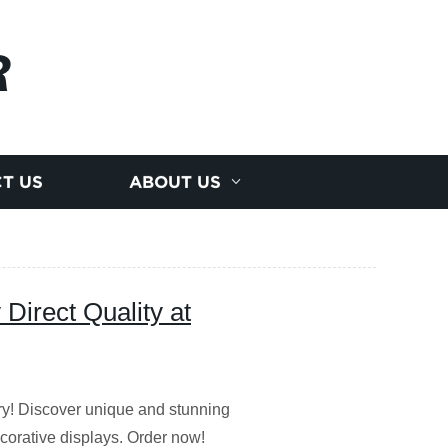
R
T US
ABOUT US
Direct Quality at
ry! Discover unique and stunning
corative displays. Order now!