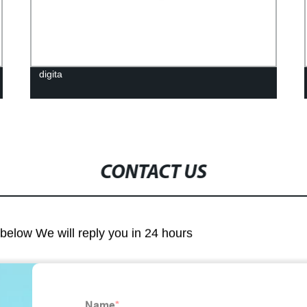
digita
CONTACT US
m below We will reply you in 24 hours