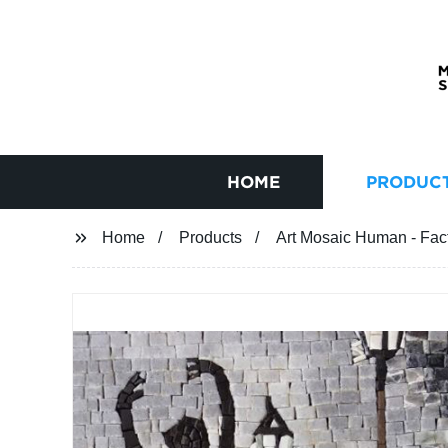
HOME
PRODUC
Home
Products
Art Mosaic Human - Facto