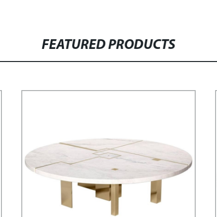
FEATURED PRODUCTS