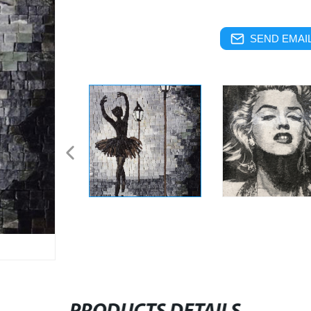
SEND EMAIL