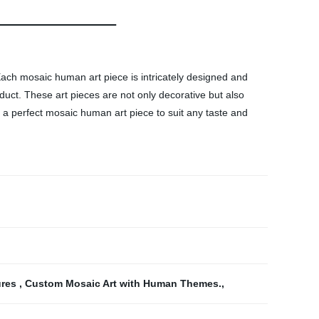
Each mosaic human art piece is intricately designed and
oduct. These art pieces are not only decorative but also
 a perfect mosaic human art piece to suit any taste and
ures
,
Custom Mosaic Art with Human Themes.
,